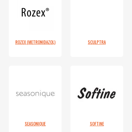
ROZEX (METRONIDAZOL)
SCULPTRA
SEASONIQUE
SOFTINE