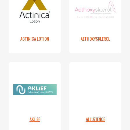
ACTINICA LOTION
AETHOXYSKLEROL
AKLIEF
ALLUZIENCE