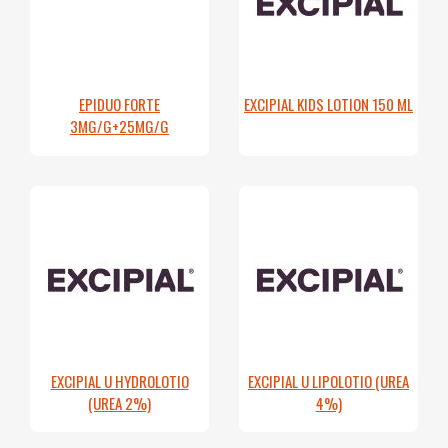
EPIDUO FORTE
EXCIPIAL KIDS LOTION 150 ML
3MG/G+25MG/G
EXCIPIAL U HYDROLOTIO
EXCIPIAL U LIPOLOTIO (UREA
(UREA 2%)
4%)