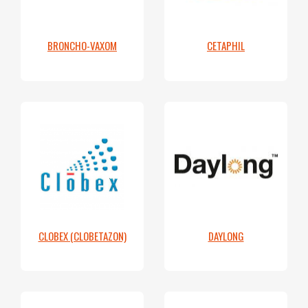
BRONCHO-VAXOM
CETAPHIL
CLOBEX (CLOBETAZON)
DAYLONG