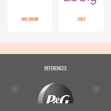
URO-VAXOM
ZOELY
REFERENCES