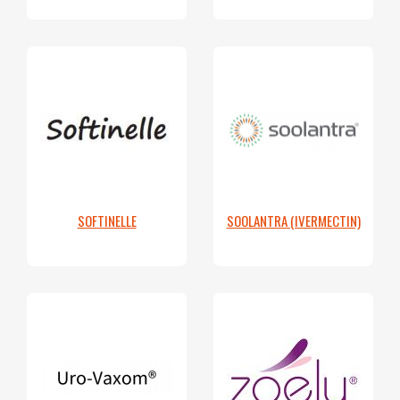
SOFTINELLE
SOOLANTRA (IVERMECTIN)