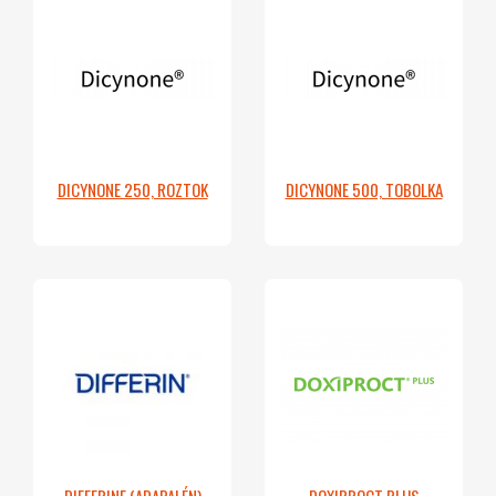
DICYNONE 250, ROZTOK
DICYNONE 500, TOBOLKA
DIFFERINE (ADAPALÉN)
DOXIPROCT PLUS