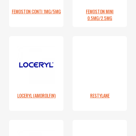
FEMOSTON CONTI 1MG/5MG
FEMOSTON MINI
0.5MG/2.5MG
LOCERYL (AMOROLFIN)
RESTYLANE