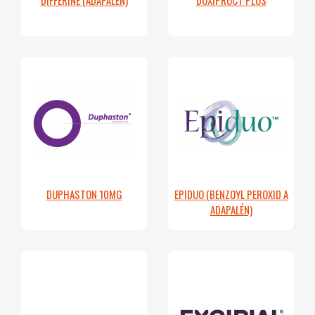
DUPHASTON 10MG
EPIDUO (BENZOYL PEROXID A
ADAPALÉN)