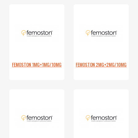
FEMOSTON 1MG+1MG/10MG
FEMOSTON 2MG+2MG/10MG