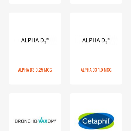
ALPHA D3 0,25 MCG
ALPHA D3 1,0 MCG