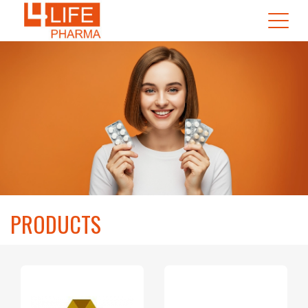
PRODUCTS