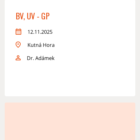
BV, UV - GP
12.11.2025
Kutná Hora
Dr. Adámek