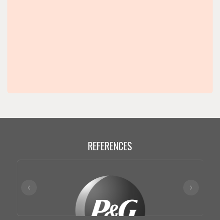
REFERENCES