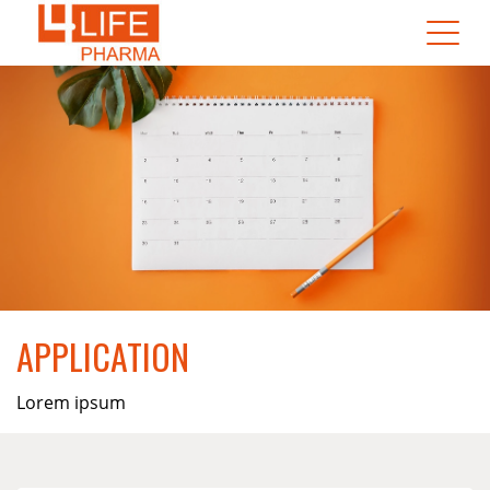
APPLICATION
Lorem ipsum